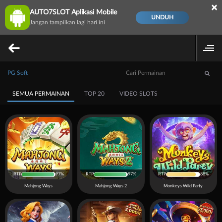
×
AUTO7SLOT Aplikasi Mobile
UNDUH
Jangan tampilkan lagi hari ini
PG Soft
SEMUA PERMAINAN
TOP 20
VIDEO SLOTS
RTP
97%
RTP
97%
RTP
88%
Mahjong Ways
Mahjong Ways 2
Monkeys Wild Party