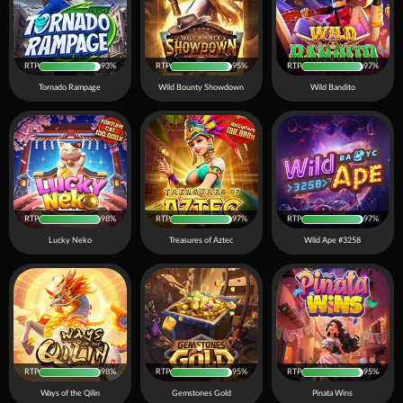
RTP
93%
RTP
95%
RTP
97%
Tornado Rampage
Wild Bounty Showdown
Wild Bandito
RTP
98%
RTP
97%
RTP
97%
Lucky Neko
Treasures of Aztec
Wild Ape #3258
RTP
98%
RTP
95%
RTP
95%
Ways of the Qilin
Gemstones Gold
Pinata Wins