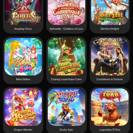
Amazing Circus
Aphrodite - Goddess of Love
Bierfest Delight
Bikini Babes
Chasing Leprechaun Coins
Countdown to Fortune
Dragon Wonder
Ducky Spin
Legendary El Toro