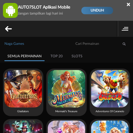
×
AUTO7SLOT Aplikasi Mobile
UNDUH
Jangan tampilkan lagi hari ini
Naga Games
SEMUA PERMAINAN
TOP 20
SLOTS
Gladiators
Mermaid's Treasure
Adventures Of Caramelo