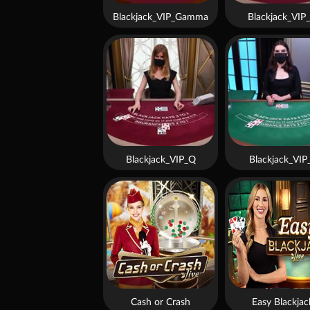
Blackjack_VIP_Gamma
Blackjack_VIP
Blackjack_VIP_Q
Blackjack_VIP
Cash or Crash
Easy Blackjac