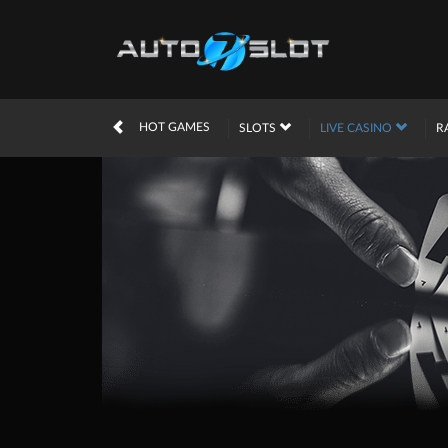
HOT GAMES
SLOTS
LIVE CASINO
R