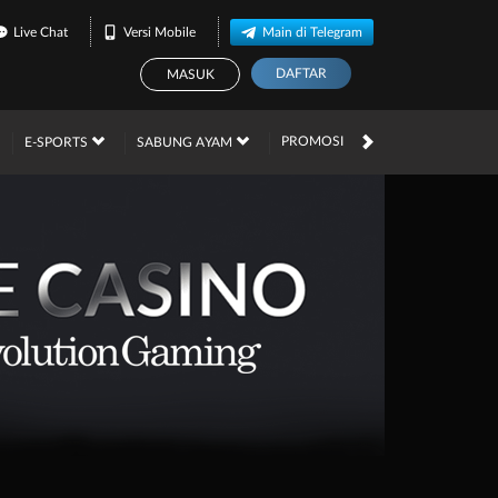
Live Chat
Versi Mobile
Main di Telegram
DAFTAR
MASUK
PROMOSI
E-SPORTS
SABUNG AYAM