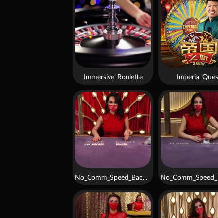
Immersive_Roulette
Imperial Ques
No_Comm_Speed_Baccarat_A