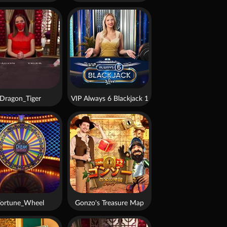
Dragon_Tiger
VIP Always 6 Blackjack 1
Fortune_Wheel
Gonzo's Treasure Map