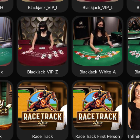
_H
Blackjack_VIP_I
Blackjack_VIP_L
B
_x
Blackjack_VIP_Z
Blackjack_White_A
Bl
k
Race Track
Race Track First Person