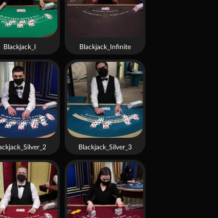
Blackjack_I
Blackjack_Infinite
ackjack_Silver_2
Blackjack_Silver_3