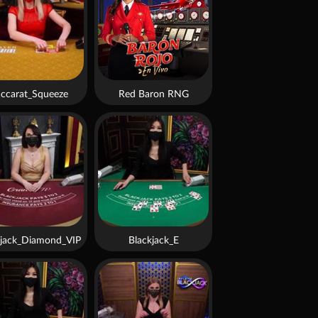
ccarat_Squeeze
Red Baron RNG
kjack_Diamond_VIP
Blackjack_E