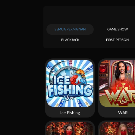
SEMUA PERMAINAN
GAME SHOW
BLACKJACK
FIRST PERSON
Ice Fishing
WAR