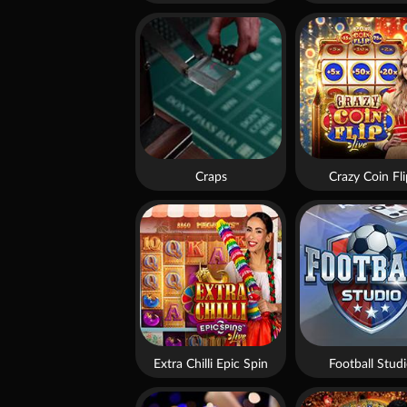
Craps
Crazy Coin Fli
Extra Chilli Epic Spin
Football Stud