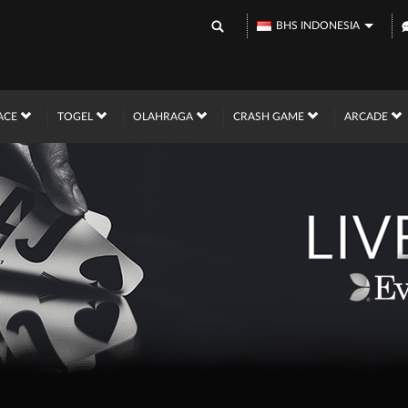
BHS INDONESIA
ACE
TOGEL
OLAHRAGA
CRASH GAME
ARCADE