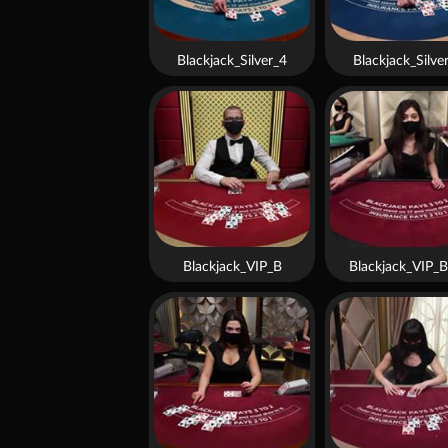
Blackjack_Silver_4
Blackjack_Silve
Blackjack_VIP_B
Blackjack_VIP_B