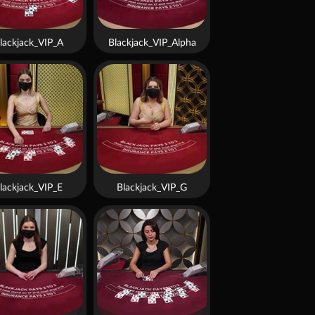
lackjack_VIP_A
Blackjack_VIP_Alpha
lackjack_VIP_E
Blackjack_VIP_G