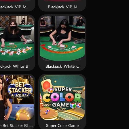
lackjack_VIP_M
Blackjack_VIP_N
ackjack_White_B
Blackjack_White_C
Infinite Bet Stacker Blackjack
Super Color Game