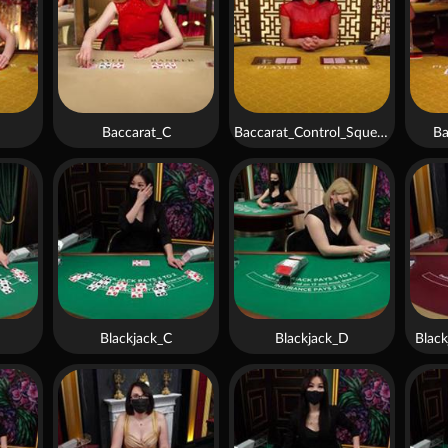
Baccarat_C
Baccarat_Control_Squeeze
Ba
Blackjack_C
Blackjack_D
Blac