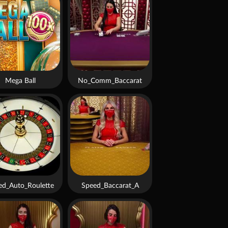
Mega Ball
No_Comm_Baccarat
ed_Auto_Roulette
Speed_Baccarat_A