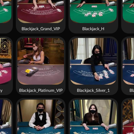
Blackjack_Grand_VIP
Blackjack_H
ty
Blackjack_Platinum_VIP
Blackjack_Silver_1
Bl