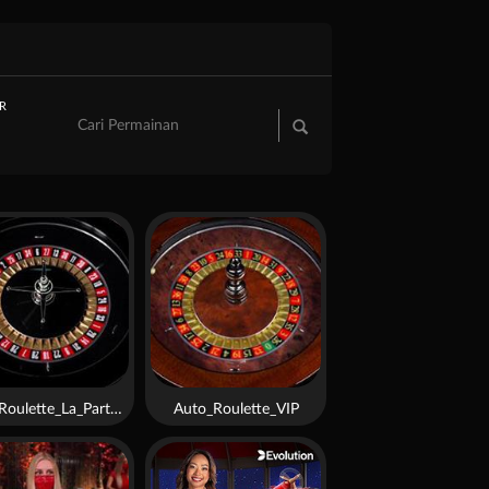
R
Auto_Roulette_La_Partage
Auto_Roulette_VIP