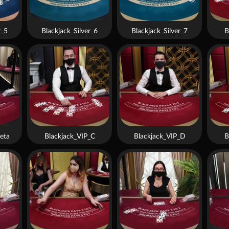
r_5
Blackjack_Silver_6
Blackjack_Silver_7
B
eta
Blackjack_VIP_C
Blackjack_VIP_D
B