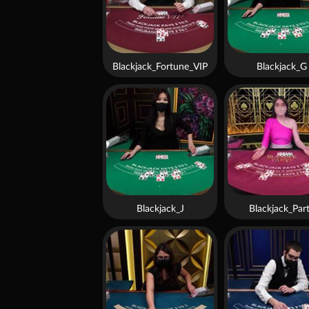
Blackjack_Fortune_VIP
Blackjack_G
Blackjack_J
Blackjack_Par