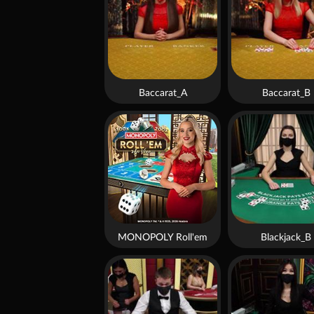
Baccarat_A
Baccarat_B
MONOPOLY Roll'em
Blackjack_B