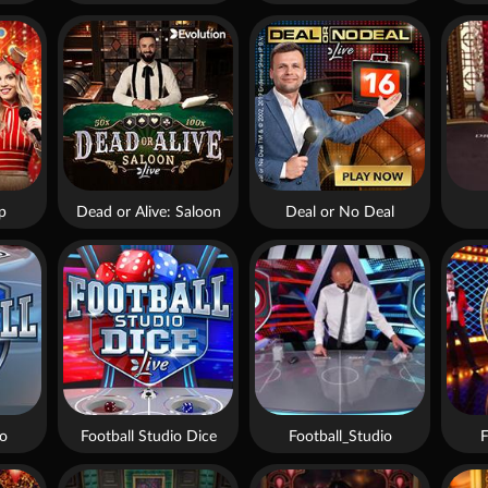
p
Dead or Alive: Saloon
Deal or No Deal
io
Football Studio Dice
Football_Studio