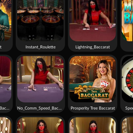
t
Instant_Roulette
Lightning_Baccarat
No_Comm_Speed_Baccarat_B
No_Comm_Speed_Baccarat_C
Prosperity Tree Baccarat
Spe