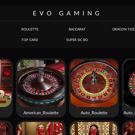
EVO GAMING
ROULETTE
BACCARAT
DRAGON TIGE
TOP CARD
SUPER SIC BO
American_Roulette
Auto_Roulette