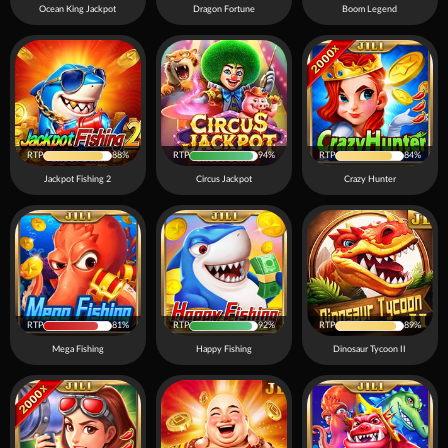
Ocean King Jackpot
Dragon Fortune
Boom Legend
RTP
88%
RTP
94%
RTP
84%
Jackpot Fishing 2
Circus Jackpot
Crazy Hunter
RTP
81%
RTP
92%
RTP
89%
Mega Fishing
Happy Fishing
Dinosaur Tycoon II