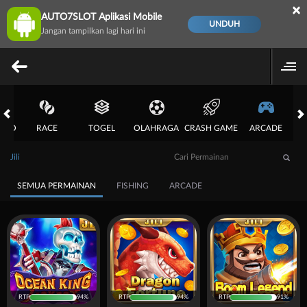
×
AUTO7SLOT Aplikasi Mobile
UNDUH
Jangan tampilkan lagi hari ini
SINO
RACE
TOGEL
OLAHRAGA
CRASH GAME
ARCADE
E
Jili
SEMUA PERMAINAN
FISHING
ARCADE
RTP
94%
RTP
94%
RTP
91%